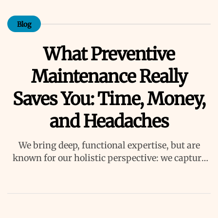
Blog
What Preventive
Maintenance Really
Saves You: Time, Money,
and Headaches
We bring deep, functional expertise, but are
known for our holistic perspective: we capture
value across boundaries…