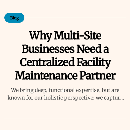
Blog
Why Multi-Site
Businesses Need a
Centralized Facility
Maintenance Partner
We bring deep, functional expertise, but are
known for our holistic perspective: we capture
value across boundaries…