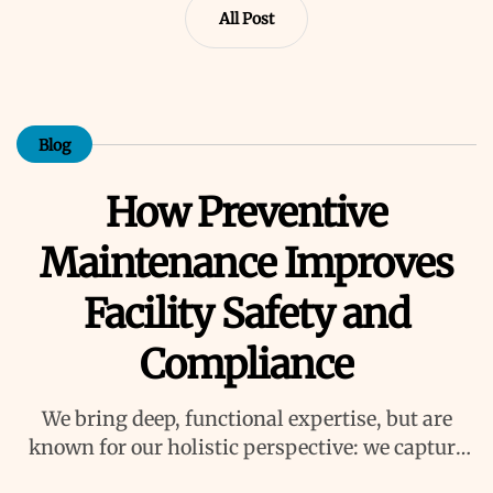
All Post
Blog
How Preventive
Maintenance Improves
Facility Safety and
Compliance
We bring deep, functional expertise, but are
known for our holistic perspective: we capture
value across boundaries…