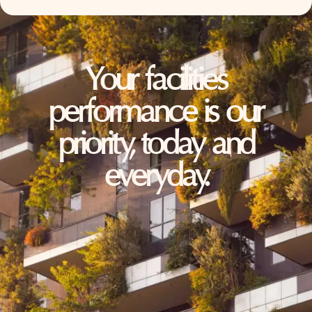
Your facilities
performance is our
priority, today and
everyday.