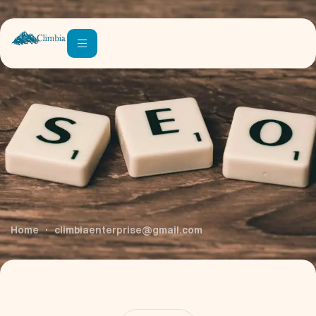
Author:
Climbiaenterprise@g
Mail.com
Home
climbiaenterprise@gmail.com