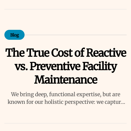
Blog
The True Cost of Reactive
vs. Preventive Facility
Maintenance
We bring deep, functional expertise, but are
known for our holistic perspective: we capture
value across boundaries…