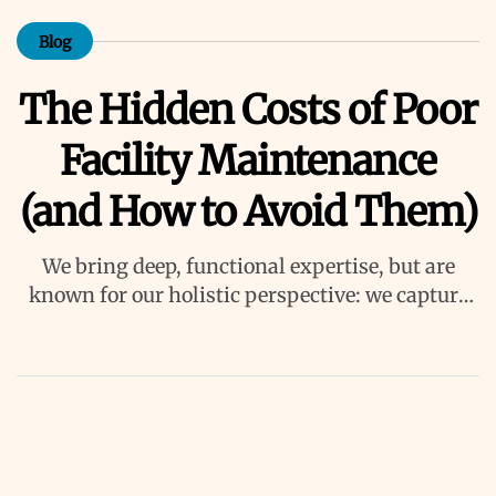
Blog
The Hidden Costs of Poor
Facility Maintenance
(and How to Avoid Them)
We bring deep, functional expertise, but are
known for our holistic perspective: we capture
value across boundaries…