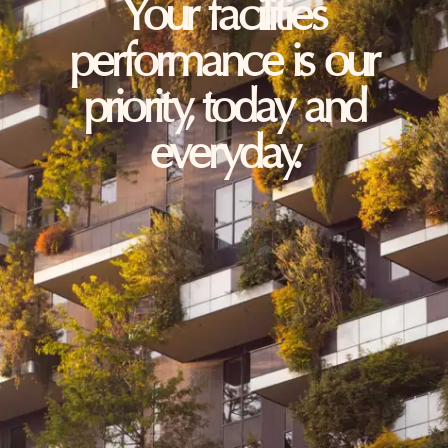
Your facilities
performance is our
priority, today and
everyday.