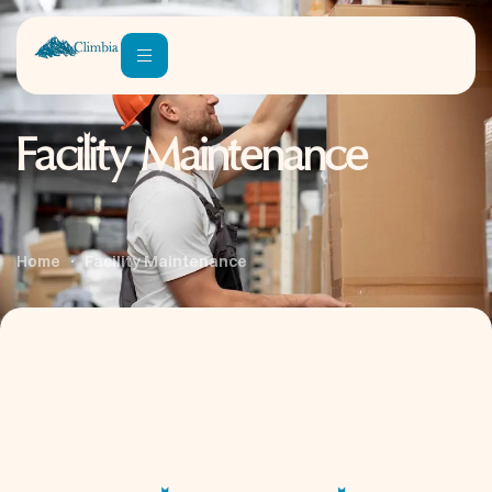
Facility Maintenance
Home
Facility Maintenance