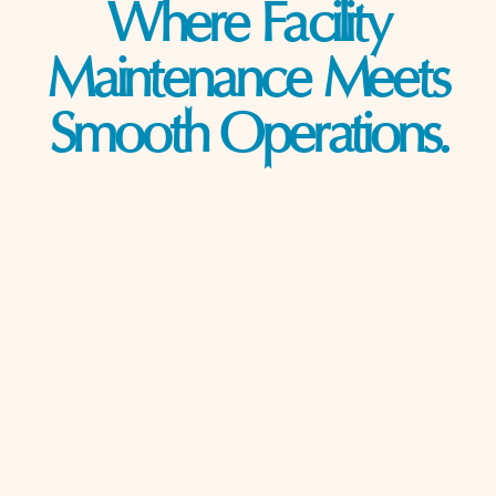
Where Facility
Maintenance Meets
Smooth Operations.