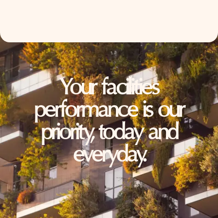
Your facilities
performance is our
priority, today and
everyday.