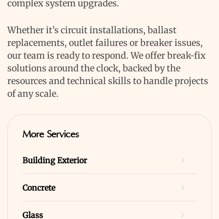
complex system upgrades.
Whether it’s circuit installations, ballast
replacements, outlet failures or breaker issues,
our team is ready to respond. We offer break-fix
solutions around the clock, backed by the
resources and technical skills to handle projects
of any scale.
More Services
Building Exterior
Concrete
Glass