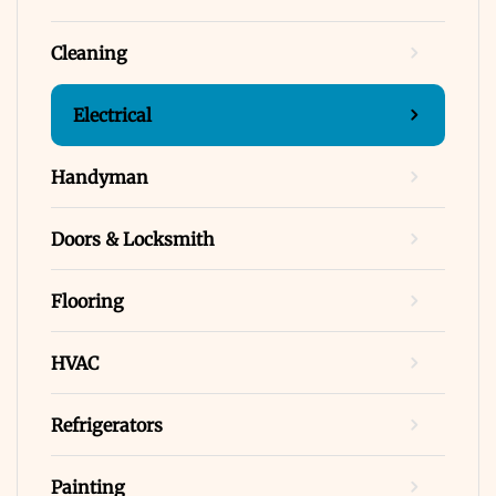
Cleaning
Electrical
Handyman
Doors & Locksmith
Flooring
HVAC
Refrigerators
Painting