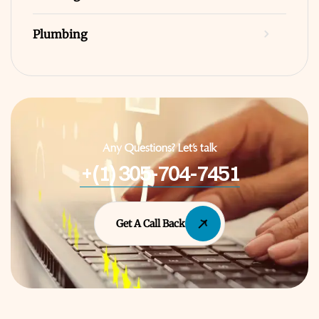
Plumbing
Any Questions? Let’s talk
+(1) 305-704-7451
Get A Call Back