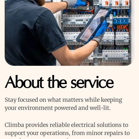
About the service
Stay focused on what matters while keeping
your environment powered and well-lit.
Climba provides reliable electrical solutions to
support your operations, from minor repairs to