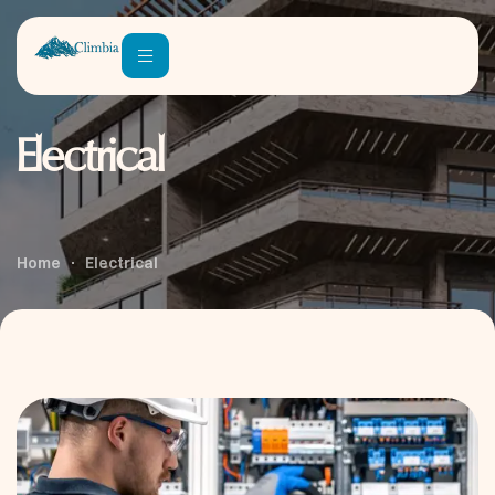
Electrical
Home
Electrical