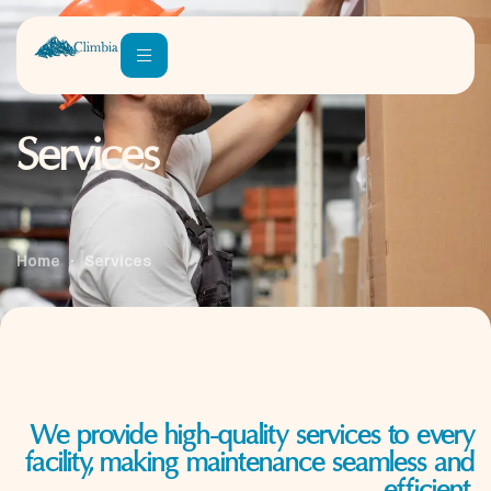
Services
Home
Services
We provide high-quality services to every
facility, making maintenance seamless and
efficient.