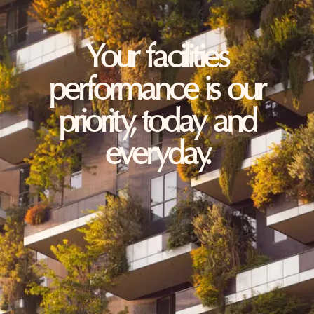
Your facilities
performance is our
priority, today and
everyday.