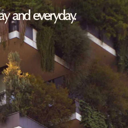
oday and everyday.