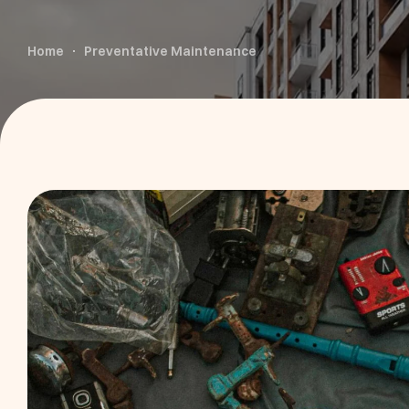
Home
Preventative Maintenance