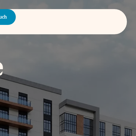
ouch
e