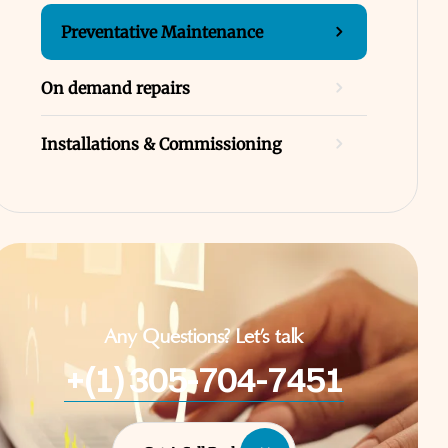
Preventative Maintenance
On demand repairs
Installations & Commissioning
Any Questions? Let’s talk
+(1) 305-704-7451