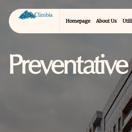
Homepage
About Us
Util
Preventativ