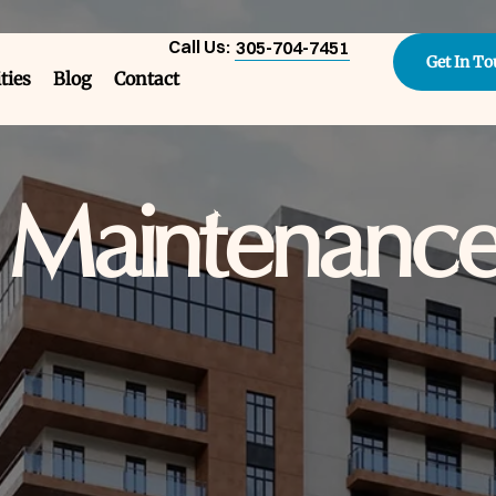
Call Us:
305-704-7451
Get In T
ities
Blog
Contact
e Maintenanc