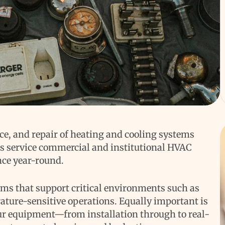
ce, and repair of heating and cooling systems
ns service commercial and institutional HVAC
nce year-round.
ems that support critical environments such as
ature-sensitive operations. Equally important is
our equipment—from installation through to real-