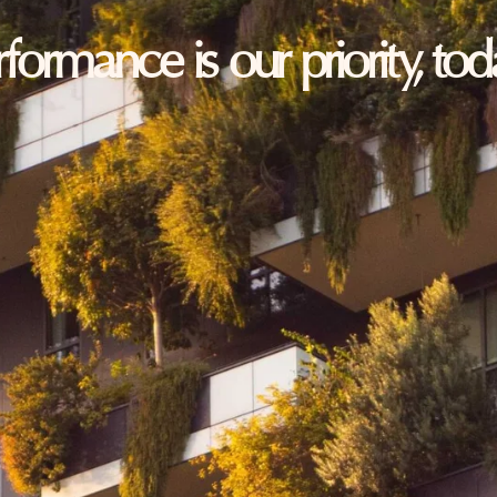
erformance is our priority, t