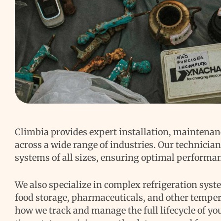
Climbia provides expert installation, maintenan
across a wide range of industries. Our technicia
systems of all sizes, ensuring optimal performa
We also specialize in complex refrigeration syst
food storage, pharmaceuticals, and other temper
how we track and manage the full lifecycle of y