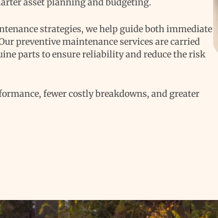
arter asset planning and budgeting.
intenance strategies, we help guide both immediate
 Our preventive maintenance services are carried
ine parts to ensure reliability and reduce the risk
formance, fewer costly breakdowns, and greater