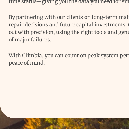
time status—giving you the data you need for sm
By partnering with our clients on long-term ma
repair decisions and future capital investments.
out with precision, using the right tools and genu
of major failures.
With Climbia, you can count on peak system per
peace of mind.