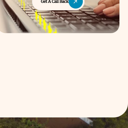
Get A Call Back