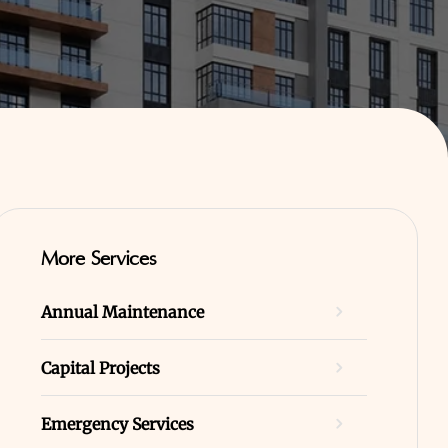
More Services
Annual Maintenance
Capital Projects
Emergency Services