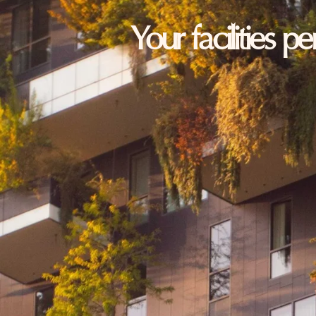
Your facilities p