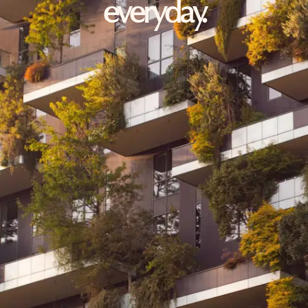
everyday.