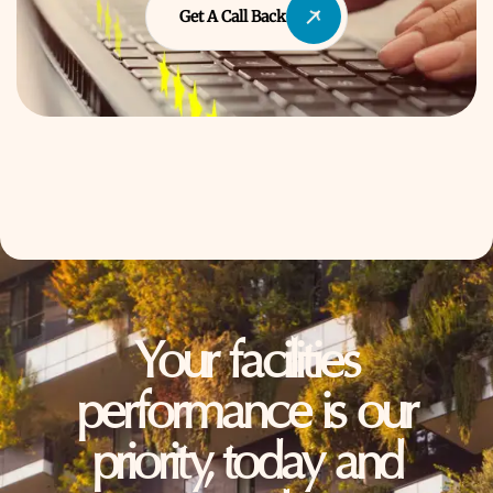
Get A Call Back
Your facilities
performance is our
priority, today and