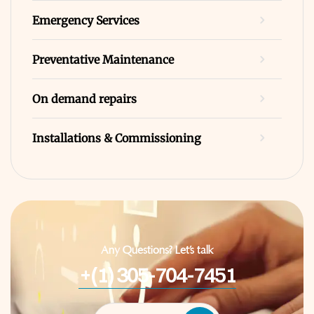
Emergency Services
Preventative Maintenance
On demand repairs
Installations & Commissioning
Any Questions? Let’s talk
+(1) 305-704-7451