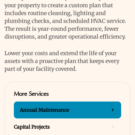
your property to create a custom plan that
includes routine cleaning, lighting and
plumbing checks, and scheduled HVAC service.
The result is year-round performance, fewer
disruptions, and greater operational efficiency.
Lower your costs and extend the life of your
assets with a proactive plan that keeps every
part of your facility covered.
More Services
Annual Maintenance
Capital Projects