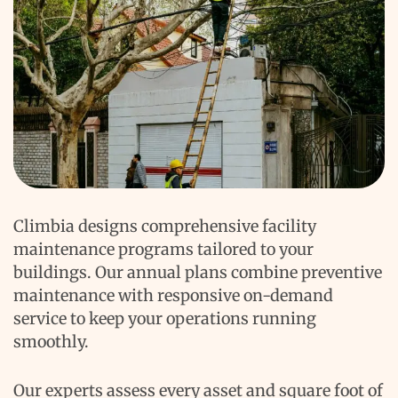
Climbia designs comprehensive facility
maintenance programs tailored to your
buildings. Our annual plans combine preventive
maintenance with responsive on-demand
service to keep your operations running
smoothly.
Our experts assess every asset and square foot of