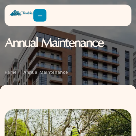
Annual Maintenance
Home
Annual Maintenance