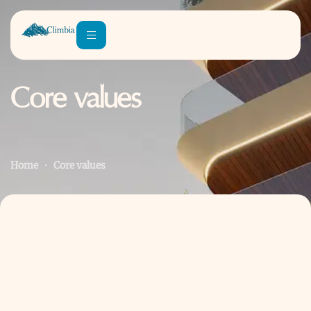
Core values
Home
Core values