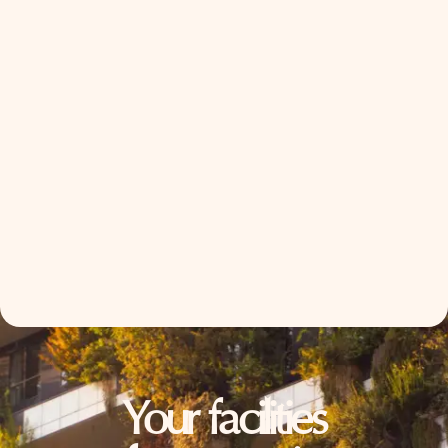
Your facilities