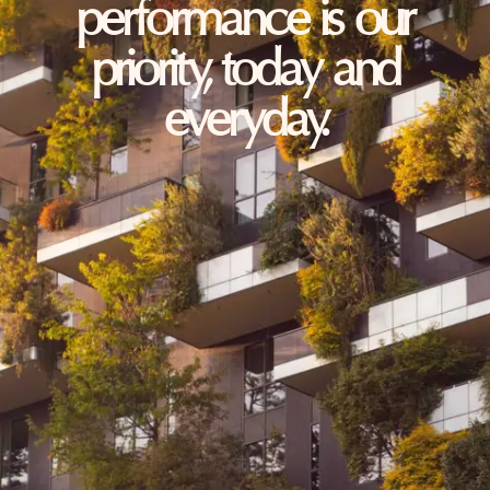
performance is our
priority, today and
everyday.