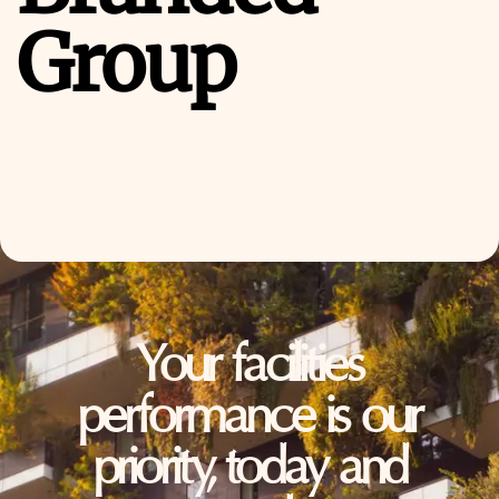
Group
Your facilities
performance is our
priority, today and