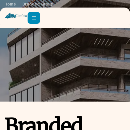
Home
Branded Group
Branded