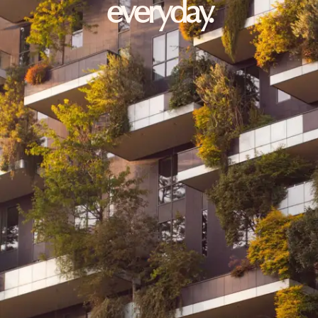
everyday.