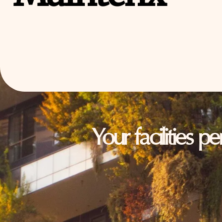
Your facilities p