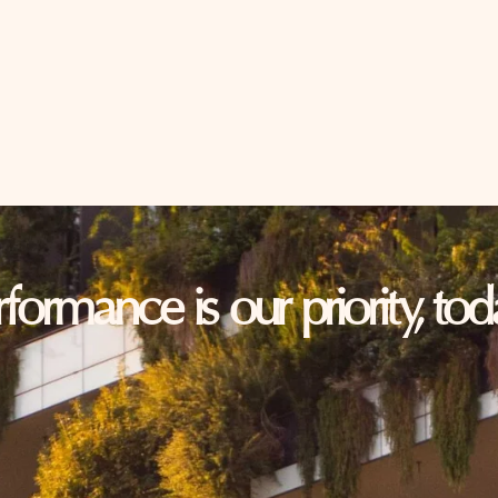
erformance is our priority, t