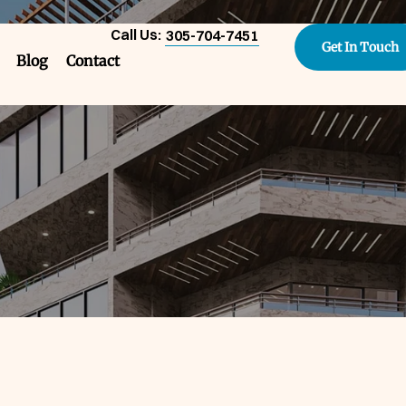
Call Us:
305-704-7451
Get In Touch
Blog
Contact