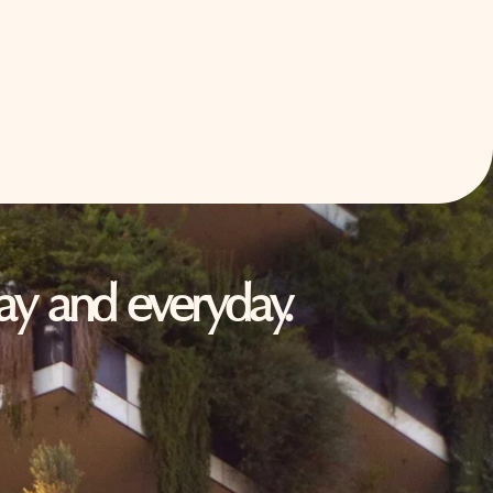
oday and everyday.