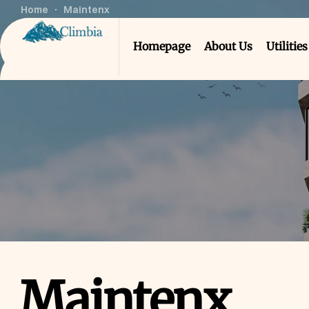
Home
Maintenx
Homepage
About Us
Utilities
Maintenx