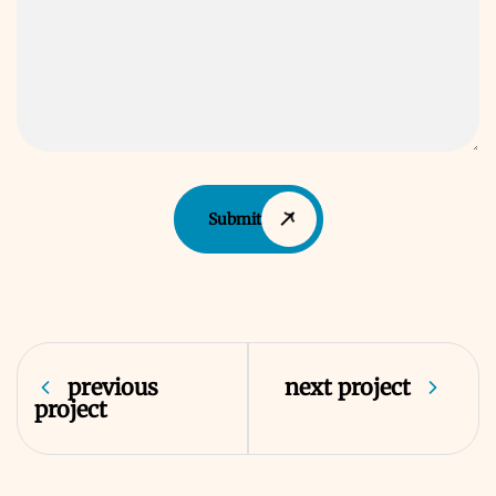
Submit
previous
next project
project