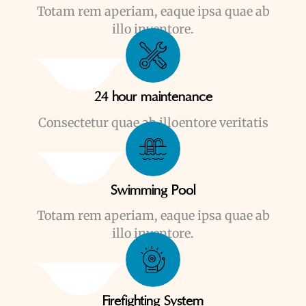
Totam rem aperiam, eaque ipsa quae ab
illo inventore.
24 hour maintenance
Consectetur quae ab illoentore veritatis
Swimming Pool
Totam rem aperiam, eaque ipsa quae ab
illo inventore.
Firefighting System