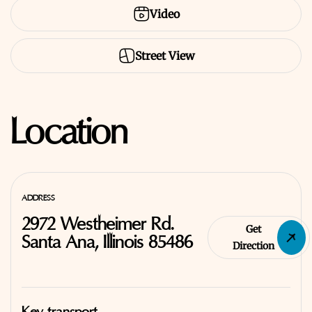
Video
Street View
Location
ADDRESS
2972 Westheimer Rd.
Get
Santa Ana, Illinois 85486
Direction