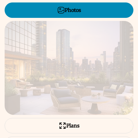
Photos
Plans