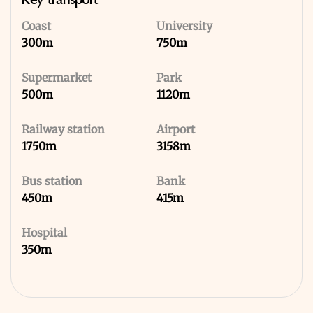
Key transport
Coast
University
300m
750m
Supermarket
Park
500m
1120m
Railway station
Airport
1750m
3158m
Bus station
Bank
450m
415m
Hospital
350m