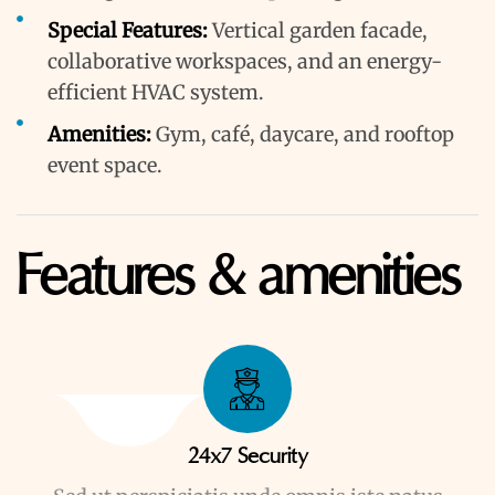
Special Features:
Vertical garden facade,
collaborative workspaces, and an energy-
efficient HVAC system.
Amenities:
Gym, café, daycare, and rooftop
event space.
Features & amenities
24x7 Security