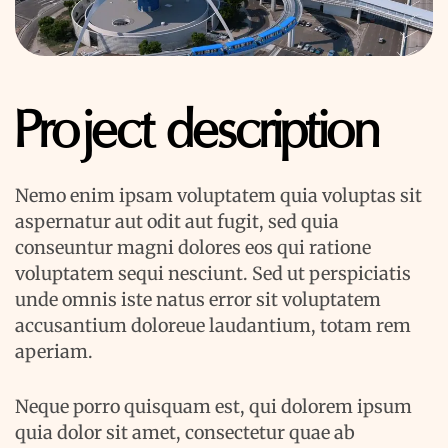
Project description
Nemo enim ipsam voluptatem quia voluptas sit
aspernatur aut odit aut fugit, sed quia
conseuntur magni dolores eos qui ratione
voluptatem sequi nesciunt. Sed ut perspiciatis
unde omnis iste natus error sit voluptatem
accusantium doloreue laudantium, totam rem
aperiam.
Neque porro quisquam est, qui dolorem ipsum
quia dolor sit amet, consectetur quae ab