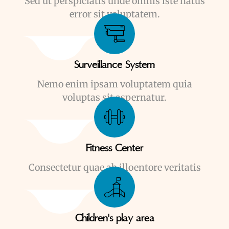
Sed ut perspiciatis unde omnis iste natus
error sit voluptatem.
Surveillance System
Nemo enim ipsam voluptatem quia
voluptas sit aspernatur.
Fitness Center
Consectetur quae ab illoentore veritatis
Children's play area