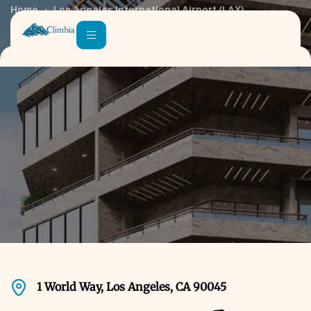
Home
Los Angeles International Airport (LAX)
1 World Way, Los Angeles, CA 90045