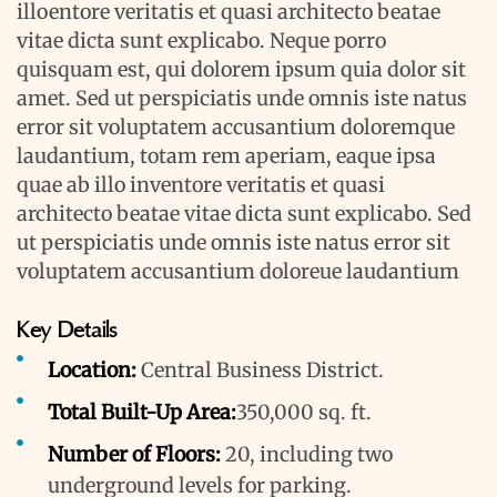
illoentore veritatis et quasi architecto beatae
vitae dicta sunt explicabo. Neque porro
quisquam est, qui dolorem ipsum quia dolor sit
amet. Sed ut perspiciatis unde omnis iste natus
error sit voluptatem accusantium doloremque
laudantium, totam rem aperiam, eaque ipsa
quae ab illo inventore veritatis et quasi
architecto beatae vitae dicta sunt explicabo. Sed
ut perspiciatis unde omnis iste natus error sit
voluptatem accusantium doloreue laudantium
Key Details
Location:
Central Business District.
Total Built-Up Area:
350,000 sq. ft.
Number of Floors:
20, including two
underground levels for parking.