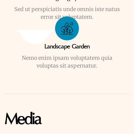
Sed ut perspiciatis unde omnis iste natus
error sit voluptatem.
Landscape Garden
Nemo enim ipsam voluptatem quia
voluptas sit aspernatur.
Media