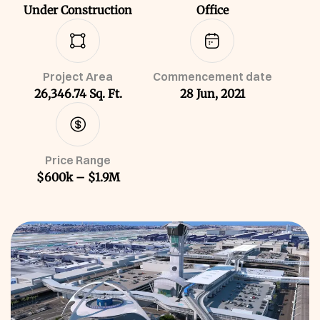
Under Construction
Office
Project Area
Commencement date
26,346.74 Sq. Ft.
28 Jun, 2021
Price Range
$600k – $1.9M