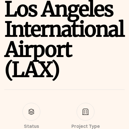
Los Angeles
International
Airport
(LAX)
Status
Project Type