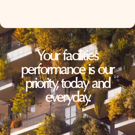
Your facilities
performance is our
priority, today and
everyday.