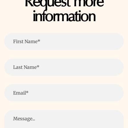
Request more
information