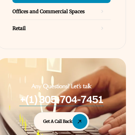
Offices and Commercial Spaces
Retail
Any Questions? Let’s talk
+(1) 305-704-7451
Get A Call Back