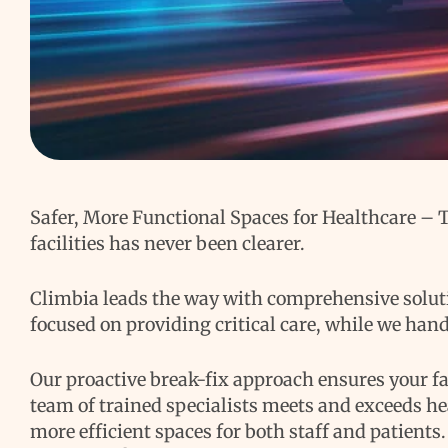
Safer, More Functional Spaces for Healthcare –
facilities has never been clearer.
Climbia leads the way with comprehensive solutio
focused on providing critical care, while we han
Our proactive break-fix approach ensures your fac
team of trained specialists meets and exceeds he
more efficient spaces for both staff and patients