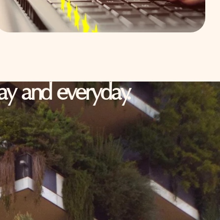
oday and everyday.