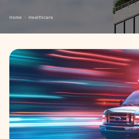
Home
Healthcare