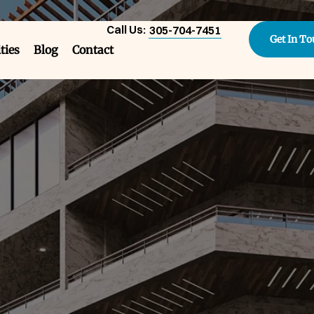
Call Us:
305-704-7451
Get In T
ities
Blog
Contact