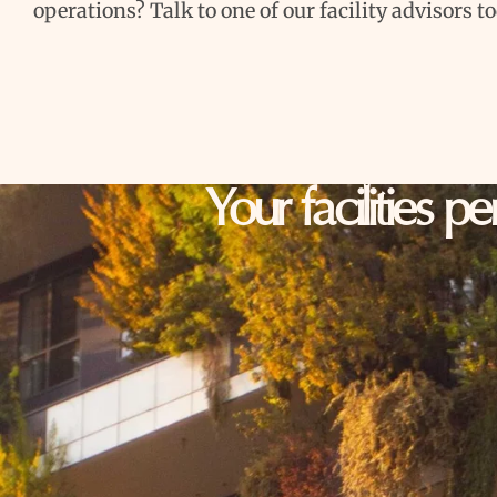
operations? Talk to one of our facility advisors t
Your facilities p