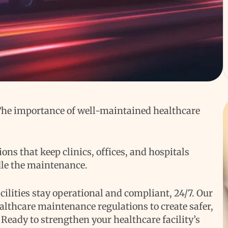
 The importance of well-maintained healthcare
ns that keep clinics, offices, and hospitals
dle the maintenance.
ilities stay operational and compliant, 24/7. Our
althcare maintenance regulations to create safer,
. Ready to strengthen your healthcare facility’s