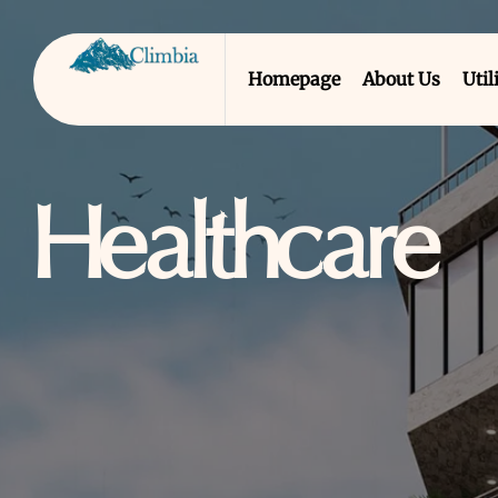
Homepage
About Us
Util
Healthcare