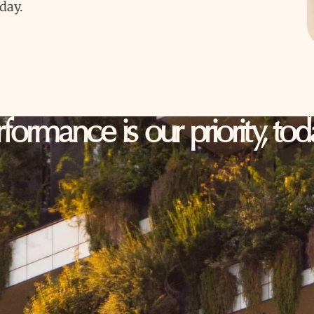
oday.
erformance is our priority, t