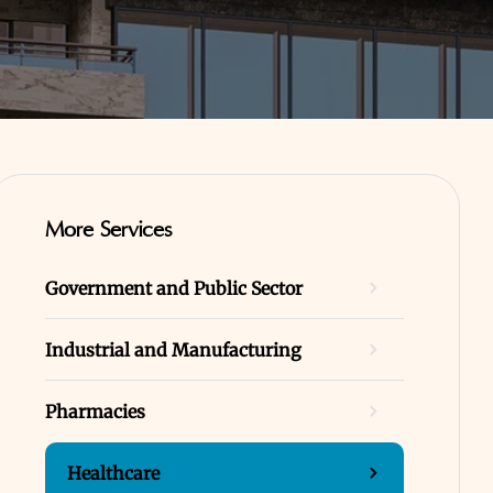
More Services
Government and Public Sector
Industrial and Manufacturing
Pharmacies
Healthcare